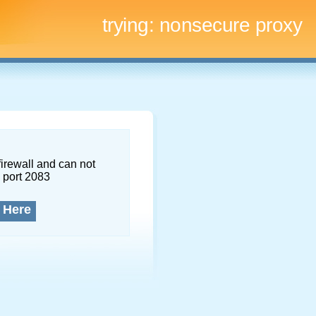
trying:
nonsecure proxy
firewall and can not
 port 2083
 Here