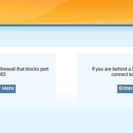
firewall that blocks port
If you are behind a 
083
connect to
r Here
Enter