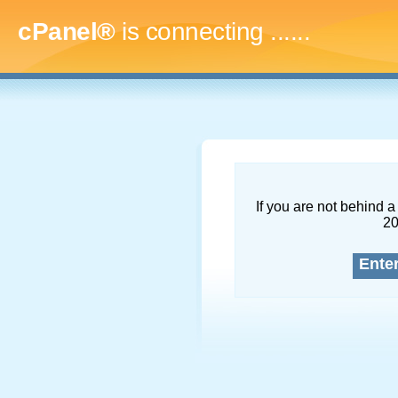
cPanel®
is connecting
.........
If you are not behind a 
2
Ente